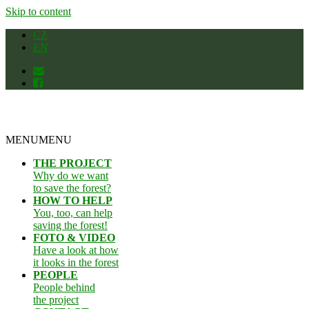
Skip to content
CZ
EN
MENU
MENU
THE PROJECT
Why do we want
to save the forest?
HOW TO HELP
You, too, can help
saving the forest!
FOTO & VIDEO
Have a look at how
it looks in the forest
PEOPLE
People behind
the project