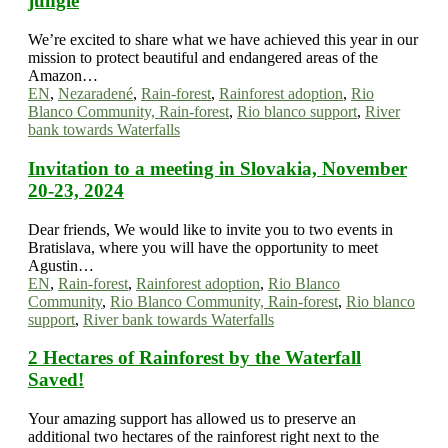
jungle
We’re excited to share what we have achieved this year in our
mission to protect beautiful and endangered areas of the
Amazon…
EN
,
Nezaradené
,
Rain-forest
,
Rainforest adoption
,
Rio
Blanco Community, Rain-forest
,
Rio blanco support
,
River
bank towards Waterfalls
Invitation to a meeting in Slovakia, November
20-23, 2024
Dear friends, We would like to invite you to two events in
Bratislava, where you will have the opportunity to meet
Agustin…
EN
,
Rain-forest
,
Rainforest adoption
,
Rio Blanco
Community
,
Rio Blanco Community, Rain-forest
,
Rio blanco
support
,
River bank towards Waterfalls
2 Hectares of Rainforest by the Waterfall
Saved!
Your amazing support has allowed us to preserve an
additional two hectares of the rainforest right next to the