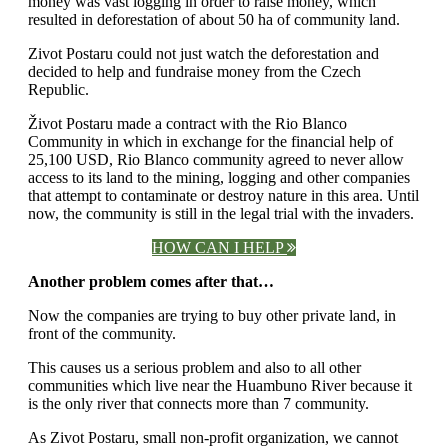
money was vast logging in order to raise money, which
resulted in deforestation of about 50 ha of community land.
Zivot Postaru could not just watch the deforestation and
decided to help and fundraise money from the Czech
Republic.
Život Postaru made a contract with the Rio Blanco
Community in which in exchange for the financial help of
25,100 USD, Rio Blanco community agreed to never allow
access to its land to the mining, logging and other companies
that attempt to contaminate or destroy nature in this area. Until
now, the community is still in the legal trial with the invaders.
HOW CAN I HELP
Another problem comes after that…
Now the companies are trying to buy other private land, in
front of the community.
This causes us a serious problem and also to all other
communities which live near the Huambuno River because it
is the only river that connects more than 7 community.
As Zivot Postaru, small non-profit organization, we cannot