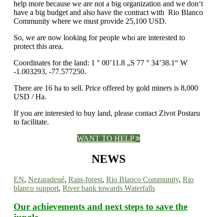
help more because we are not a big organization and we don‘t
have a big budget and also have the contract with Rio Blanco
Community where we must provide 25,100 USD.
So, we are now looking for people who are interested to
protect this area.
Coordinates for the land: 1 ° 00’11.8 „S 77 ° 34’38.1“ W
-1.003293, -77.577250.
There are 16 ha to sell. Price offered by gold miners is 8,000
USD / Ha.
If you are interested to buy land, please contact Zivot Postaru
to facilitate.
WANT TO HELP
NEWS
EN
,
Nezaradené
,
Rain-forest
,
Rio Blanco Community
,
Rio
blanco support
,
River bank towards Waterfalls
Our achievements and next steps to save the