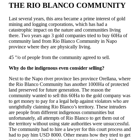
THE RIO BLANCO COMMUNITY
Last several years, this area became a prime interest of gold
mining and logging corporations, which has had a
catastrophic impact on the nature and communities living
there. Two years ago 3 gold companies tried to buy 60Ha of
community land from Rio Blanco Community in Napo
province where they are physically living.
45 °/o of people from the community agreed to sell.
Why do the indigenous even consider selling?
Next to the Napo river province lies province Orellana, where
the Rio Blanco Community has another 1000Ha of protected
land preserved for future generation. The reason the
community wanted to sell this 60Ha to the gold company was
to get money to pay for a legal help against violators who are
unrightfully claiming Rio Blanco’s territory. These intruders
are people from different indigenous communities but
unfortunately, all attempts of Rio Blanco to get them out of
the territory without using state authorities were unsuccessful.
The community had to hire a lawyer for this court process and
had to pay him USD 8000. Other means how they tried to get