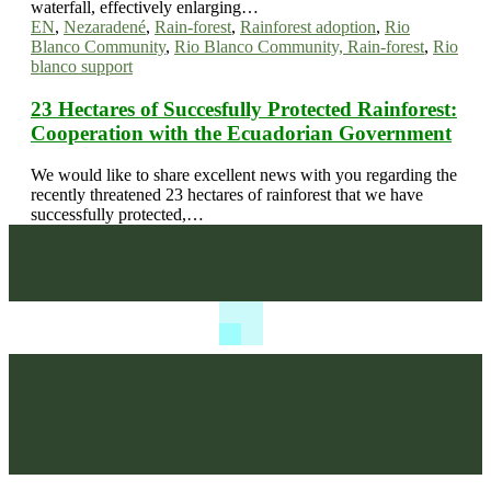
waterfall, effectively enlarging…
EN
,
Nezaradené
,
Rain-forest
,
Rainforest adoption
,
Rio
Blanco Community
,
Rio Blanco Community, Rain-forest
,
Rio
blanco support
23 Hectares of Succesfully Protected Rainforest:
Cooperation with the Ecuadorian Government
We would like to share excellent news with you regarding the
recently threatened 23 hectares of rainforest that we have
successfully protected,…