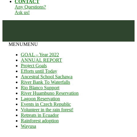
CONTACT
Any Questions?
Ask us!
MENU
MENU
GOAL – Year 2022
ANNUAL REPORT
Project Goals
Efforts until Today
Ancestral School Sachawa
River Bank To Waterfalls
Rio Blanco Support
River Huambuno Reservation
Lagoon Reservation
Events in Czech Republic
Volunteer in the rain forest!
Retreats in Ecuador
Rainforest adoption
Wayusa