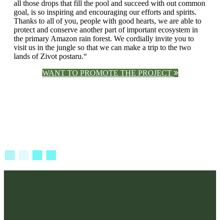
all those drops that fill the pool and succeed with out common
goal, is so inspiring and encouraging our efforts and spirits.
Thanks to all of you, people with good hearts, we are able to
protect and conserve another part of important ecosystem in
the primary Amazon rain forest. We cordially invite you to
visit us in the jungle so that we can make a trip to the two
lands of Zivot postaru.“
WANT TO PROMOTE THE PROJECT