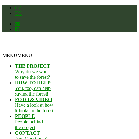
Skip
CZ
to
EN
content
MENU
MENU
THE PROJECT
Why do we want
to save the forest?
HOW TO HELP
You, too, can help
saving the forest!
FOTO & VIDEO
Have a look at how
it looks in the forest
PEOPLE
People behind
the project
CONTACT
Any Questions?