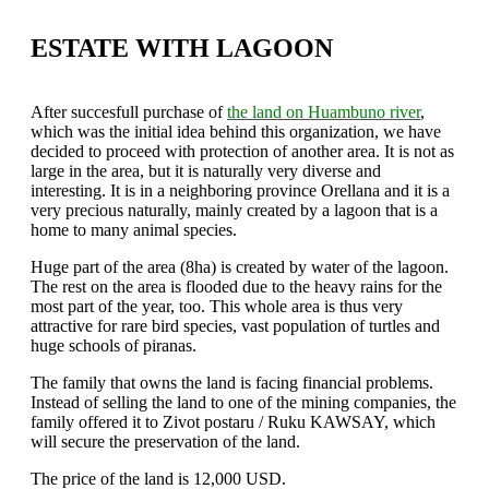
ESTATE WITH LAGOON
After succesfull purchase of
the land on Huambuno river
,
which was the initial idea behind this organization, we have
decided to proceed with protection of another area. It is not as
large in the area, but it is naturally very diverse and
interesting. It is in a neighboring province Orellana and it is a
very precious naturally, mainly created by a lagoon that is a
home to many animal species.
Huge part of the area (8ha) is created by water of the lagoon.
The rest on the area is flooded due to the heavy rains for the
most part of the year, too. This whole area is thus very
attractive for rare bird species, vast population of turtles and
huge schools of piranas.
The family that owns the land is facing financial problems.
Instead of selling the land to one of the mining companies, the
family offered it to Zivot postaru / Ruku KAWSAY, which
will secure the preservation of the land.
The price of the land is 12,000 USD.