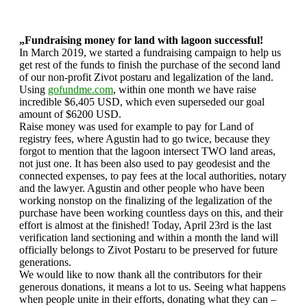
„Fundraising money for land with lagoon successful!
In March 2019, we started a fundraising campaign to help us
get rest of the funds to finish the purchase of the second land
of our non-profit Zivot postaru and legalization of the land.
Using
gofundme.com
, within one month we have raise
incredible $6,405 USD, which even superseded our goal
amount of $6200 USD.
Raise money was used for example to pay for Land of
registry fees, where Agustin had to go twice, because they
forgot to mention that the lagoon intersect TWO land areas,
not just one. It has been also used to pay geodesist and the
connected expenses, to pay fees at the local authorities, notary
and the lawyer. Agustin and other people who have been
working nonstop on the finalizing of the legalization of the
purchase have been working countless days on this, and their
effort is almost at the finished! Today, April 23rd is the last
verification land sectioning and within a month the land will
officially belongs to Zivot Postaru to be preserved for future
generations.
We would like to now thank all the contributors for their
generous donations, it means a lot to us. Seeing what happens
when people unite in their efforts, donating what they can –