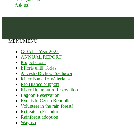
Ask us!
MENU
MENU
GOAL – Year 2022
ANNUAL REPORT
Project Goals
Efforts until Today
Ancestral School Sachawa
River Bank To Waterfalls
Rio Blanco Support
River Huambuno Reservation
Lagoon Reservation
Events in Czech Republic
Volunteer in the rain forest!
Retreats in Ecuador
Rainforest adoption
Wayusa