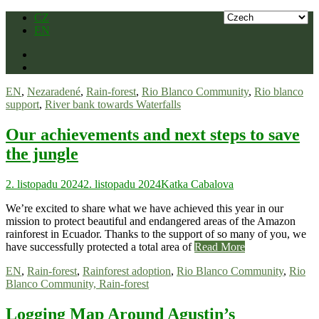
Skip
CZ
to
EN
content
EN
,
Nezaradené
,
Rain-forest
,
Rio Blanco Community
,
Rio blanco
support
,
River bank towards Waterfalls
Our achievements and next steps to save
the jungle
2. listopadu 2024
2. listopadu 2024
Katka Cabalova
We’re excited to share what we have achieved this year in our
mission to protect beautiful and endangered areas of the Amazon
rainforest in Ecuador. Thanks to the support of so many of you, we
have successfully protected a total area of
Read More
EN
,
Rain-forest
,
Rainforest adoption
,
Rio Blanco Community
,
Rio
Blanco Community, Rain-forest
Logging Map Around Agustin’s