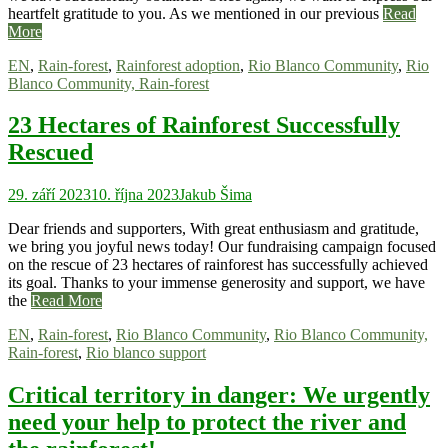
heartfelt gratitude to you. As we mentioned in our previous
Read
More
EN
,
Rain-forest
,
Rainforest adoption
,
Rio Blanco Community
,
Rio
Blanco Community, Rain-forest
23 Hectares of Rainforest Successfully
Rescued
29. září 2023
10. října 2023
Jakub Šima
Dear friends and supporters, With great enthusiasm and gratitude,
we bring you joyful news today! Our fundraising campaign focused
on the rescue of 23 hectares of rainforest has successfully achieved
its goal. Thanks to your immense generosity and support, we have
the
Read More
EN
,
Rain-forest
,
Rio Blanco Community
,
Rio Blanco Community,
Rain-forest
,
Rio blanco support
Critical territory in danger: We urgently
need your help to protect the river and