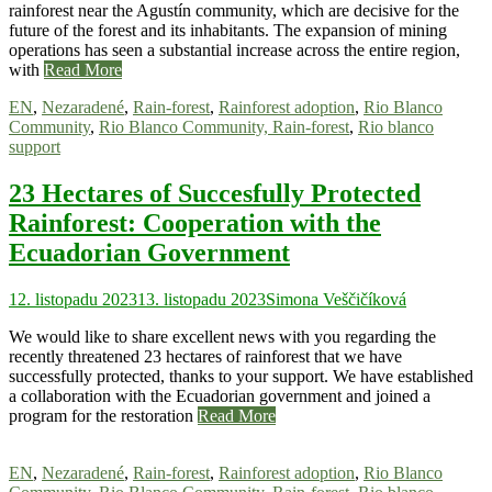
rainforest near the Agustín community, which are decisive for the
future of the forest and its inhabitants. The expansion of mining
operations has seen a substantial increase across the entire region,
with
Read More
EN
,
Nezaradené
,
Rain-forest
,
Rainforest adoption
,
Rio Blanco
Community
,
Rio Blanco Community, Rain-forest
,
Rio blanco
support
23 Hectares of Succesfully Protected
Rainforest: Cooperation with the
Ecuadorian Government
12. listopadu 2023
13. listopadu 2023
Simona Veščičíková
We would like to share excellent news with you regarding the
recently threatened 23 hectares of rainforest that we have
successfully protected, thanks to your support. We have established
a collaboration with the Ecuadorian government and joined a
program for the restoration
Read More
EN
,
Nezaradené
,
Rain-forest
,
Rainforest adoption
,
Rio Blanco