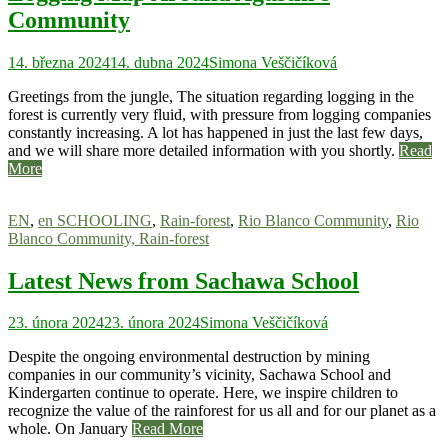
Community
14. března 2024
14. dubna 2024
Simona Veščičíková
Greetings from the jungle, The situation regarding logging in the
forest is currently very fluid, with pressure from logging companies
constantly increasing. A lot has happened in just the last few days,
and we will share more detailed information with you shortly.
Read
More
EN
,
en SCHOOLING
,
Rain-forest
,
Rio Blanco Community
,
Rio
Blanco Community, Rain-forest
Latest News from Sachawa School
23. února 2024
23. února 2024
Simona Veščičíková
Despite the ongoing environmental destruction by mining
companies in our community’s vicinity, Sachawa School and
Kindergarten continue to operate. Here, we inspire children to
recognize the value of the rainforest for us all and for our planet as a
whole. On January
Read More