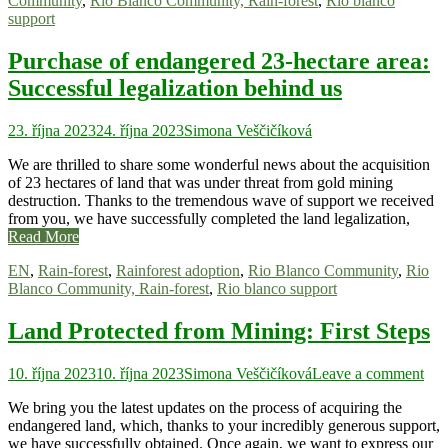
Community
,
Rio Blanco Community, Rain-forest
,
Rio blanco
support
Purchase of endangered 23-hectare area:
Successful legalization behind us
23. října 2023
24. října 2023
Simona Veščičíková
We are thrilled to share some wonderful news about the acquisition
of 23 hectares of land that was under threat from gold mining
destruction. Thanks to the tremendous wave of support we received
from you, we have successfully completed the land legalization,
Read More
EN
,
Rain-forest
,
Rainforest adoption
,
Rio Blanco Community
,
Rio
Blanco Community, Rain-forest
,
Rio blanco support
Land Protected from Mining: First Steps
10. října 2023
10. října 2023
Simona Veščičíková
Leave a comment
We bring you the latest updates on the process of acquiring the
endangered land, which, thanks to your incredibly generous support,
we have successfully obtained. Once again, we want to express our