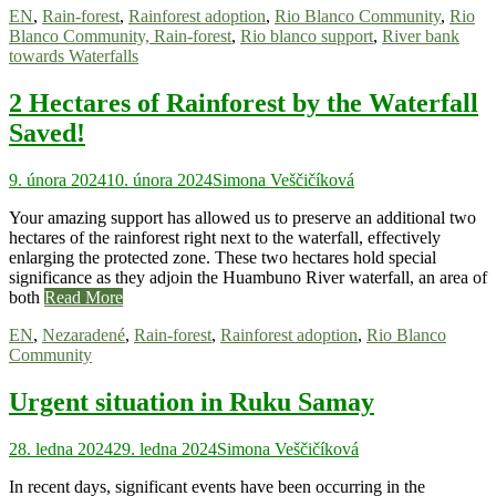
EN
,
Rain-forest
,
Rainforest adoption
,
Rio Blanco Community
,
Rio
Blanco Community, Rain-forest
,
Rio blanco support
,
River bank
towards Waterfalls
2 Hectares of Rainforest by the Waterfall
Saved!
9. února 2024
10. února 2024
Simona Veščičíková
Your amazing support has allowed us to preserve an additional two
hectares of the rainforest right next to the waterfall, effectively
enlarging the protected zone. These two hectares hold special
significance as they adjoin the Huambuno River waterfall, an area of
both
Read More
EN
,
Nezaradené
,
Rain-forest
,
Rainforest adoption
,
Rio Blanco
Community
Urgent situation in Ruku Samay
28. ledna 2024
29. ledna 2024
Simona Veščičíková
In recent days, significant events have been occurring in the