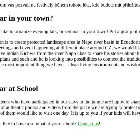
m vás pozvali na festivaly během tohoto léta, kde budete mít příležit
ar in your town?
ike to ornanize evening talk, or seminar in your town! Put a group of 
n is to create protected landscape area in Napo river basin in Ecuador
tings and event happening at different place around CZ, we would like t
ive indian Kichwa from the river Napo likes to share his stories about li
plans and such and he is looking into possibilities to connect the tra
he most important thing we have – clean living environment and wisdom
ar at School
eers who have participated in our stays in the jungle are happy to shar
 of authentic photos and videos from the place we are trying to protect 
of them would like to visit one day. It is up to you if your kids will ha
 like to have a seminat at your school?
Contact us
!