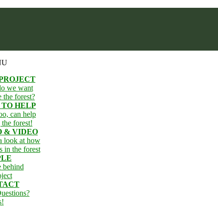
NU
 PROJECT
o we want
e the forest?
 TO HELP
oo, can help
 the forest!
 & VIDEO
 look at how
s in the forest
PLE
e behind
oject
TACT
uestions?
s!