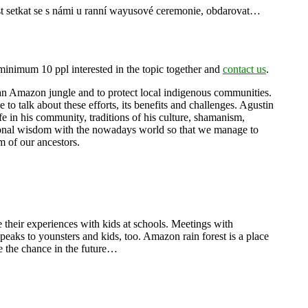
ost setkat se s námi u ranní wayusové ceremonie, obdarovat…
minimum 10 ppl interested in the topic together and
contact us
.
ian Amazon jungle and to protect local indigenous communities.
o talk about these efforts, its benefits and challenges. Agustin
fe in his community, traditions of his culture, shamanism,
ditional wisdom with the nowadays world so that we manage to
 of our ancestors.
e their experiences with kids at schools. Meetings with
speaks to younsters and kids, too. Amazon rain forest is a place
ve the chance in the future…