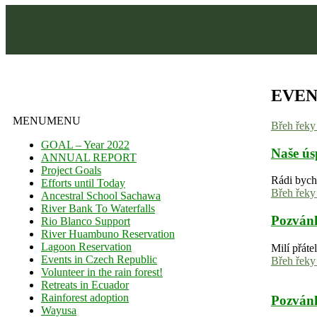
EVEN
MENU
MENU
Břeh řek
GOAL – Year 2022
Naše ús
ANNUAL REPORT
Project Goals
Rádi bych
Efforts until Today
Břeh řek
Ancestral School Sachawa
River Bank To Waterfalls
Pozvánk
Rio Blanco Support
River Huambuno Reservation
Lagoon Reservation
Milí přáte
Events in Czech Republic
Břeh řek
Volunteer in the rain forest!
Retreats in Ecuador
Rainforest adoption
Pozvánk
Wayusa