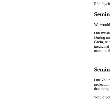
Rádi bycho
Semin
We would l
Our missio
During mee
Grefa, nat
medicinal 
maintain t
Semin
Our Volunt
projection
that many 
Would you