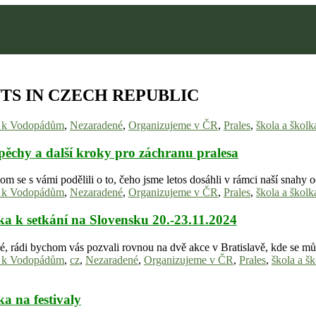
TS IN CZECH REPUBLIC
y k Vodopádům
,
Nezaradené
,
Organizujeme v ČR
,
Prales
,
škola a školk
pěchy a další kroky pro záchranu pralesa
om se s vámi podělili o to, čeho jsme letos dosáhli v rámci naší snah
y k Vodopádům
,
Nezaradené
,
Organizujeme v ČR
,
Prales
,
škola a školk
a k setkání na Slovensku 20.-23.11.2024
lé, rádi bychom vás pozvali rovnou na dvě akce v Bratislavě, kde se m
y k Vodopádům
,
cz
,
Nezaradené
,
Organizujeme v ČR
,
Prales
,
škola a š
a na festivaly