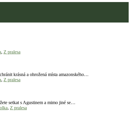
a
,
Z pralesa
y ochránit krásná a ohrožená místa amazonského…
a
,
Z pralesa
ůžete setkat s Agustinem a mimo jiné se…
kolka
,
Z pralesa