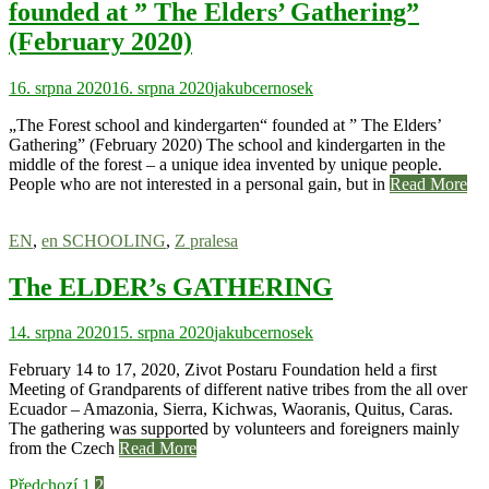
founded at ” The Elders’ Gathering”
(February 2020)
16. srpna 2020
16. srpna 2020
jakubcernosek
„The Forest school and kindergarten“ founded at ” The Elders’
Gathering” (February 2020) The school and kindergarten in the
middle of the forest – a unique idea invented by unique people.
People who are not interested in a personal gain, but in
Read More
EN
,
en SCHOOLING
,
Z pralesa
The ELDER’s GATHERING
14. srpna 2020
15. srpna 2020
jakubcernosek
February 14 to 17, 2020, Zivot Postaru Foundation held a first
Meeting of Grandparents of different native tribes from the all over
Ecuador – Amazonia, Sierra, Kichwas, Waoranis, Quitus, Caras.
The gathering was supported by volunteers and foreigners mainly
from the Czech
Read More
Předchozí
1
2