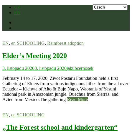
Skip
CZ
to
EN
content
EN
,
en SCHOOLING
,
Rainforest adoption
Elder’s Meeting 2020
3. listopadu 2020
3. listopadu 2020
jakubcernosek
February 14 to 17, 2020, Zivot Postaru Foundation held a first
Gathering of Elders from various indigenous tribes from the all over
Ecuador – Kichwa of Alto & Bajo Napo, Waoranis of Yasuni
national park in Amazonian jungle, Quechua from Sierras, and
Aztec from Mexico.The gathering
Read More
EN
,
en SCHOOLING
„The Forest school and kindergarten“