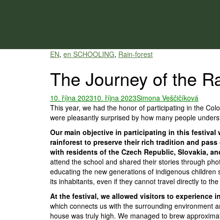
Skip
to
content
EN
,
en SCHOOLING
,
Rain-forest
The Journey of the Ra
10. října 2023
10. října 2023
Simona Veščičíková
This year, we had the honor of participating in the Co
were pleasantly surprised by how many people understa
Our main objective in participating in this festiv
rainforest to preserve their rich tradition and p
with residents of the Czech Republic, Slovakia, a
attend the school and shared their stories through pho
educating the new generations of indigenous children s
its inhabitants, even if they cannot travel directly to the
At the festival, we allowed visitors to experience
which connects us with the surrounding environment and
house was truly high. We managed to brew approximately