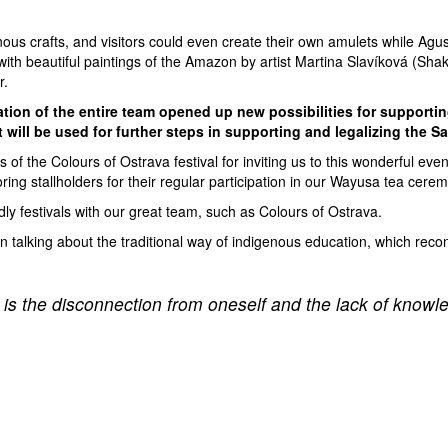
nous crafts, and visitors could even create their own amulets while Agust
beautiful paintings of the Amazon by artist Martina Slavíková (Shakti)
r.
tion of the entire team opened up new possibilities for supportin
will be used for further steps in supporting and legalizing the 
 of the Colours of Ostrava festival for inviting us to this wonderful ev
oring stallholders for their regular participation in our Wayusa tea cere
dly festivals with our great team, such as Colours of Ostrava.
in talking about the traditional way of indigenous education, which reco
 is the disconnection from oneself and the lack of knowl