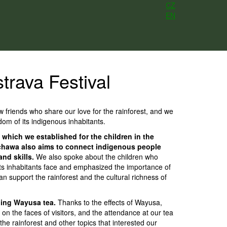
CZ
EN
trava Festival
 friends who share our love for the rainforest, and we
om of its indigenous inhabitants.
 which we established for the children in the
Sachawa also aims to connect indigenous people
nd skills.
We also spoke about the children who
its inhabitants face and emphasized the importance of
 support the rainforest and the cultural richness of
aling Wayusa tea.
Thanks to the effects of Wayusa,
n the faces of visitors, and the attendance at our tea
e rainforest and other topics that interested our