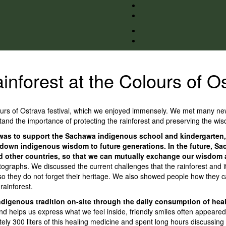
inforest at the Colours of Os
lours of Ostrava festival, which we enjoyed immensely. We met many new
nd the importance of protecting the rainforest and preserving the wisd
al was to support the Sachawa indigenous school and kindergarten,
ass down indigenous wisdom to future generations. In the future, 
nd other countries, so that we can mutually exchange our wisdom a
tographs. We discussed the current challenges that the rainforest and 
o they do not forget their heritage. We also showed people how they can
 rainforest.
 indigenous tradition on-site through the daily consumption of he
 helps us express what we feel inside, friendly smiles often appeared o
 300 liters of this healing medicine and spent long hours discussing th