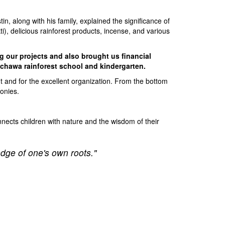
in, along with his family, explained the significance of
, delicious rainforest products, incense, and various
g our projects and also brought us financial
Sachawa rainforest school and kindergarten.
ent and for the excellent organization. From the bottom
monies.
nnects children with nature and the wisdom of their
edge of one's own roots."