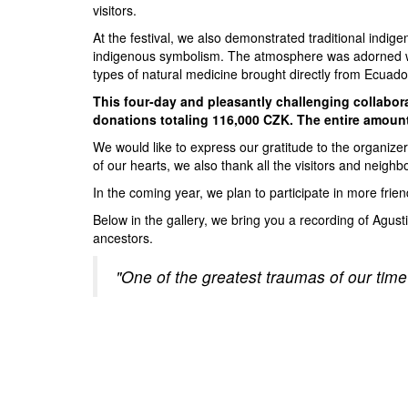
visitors.
At the festival, we also demonstrated traditional indige
indigenous symbolism. The atmosphere was adorned with 
types of natural medicine brought directly from Ecuado
This four-day and pleasantly challenging collabora
donations totaling 116,000 CZK. The entire amount 
We would like to express our gratitude to the organizers
of our hearts, we also thank all the visitors and neighb
In the coming year, we plan to participate in more frien
Below in the gallery, we bring you a recording of Agust
ancestors.
"One of the greatest traumas of our time